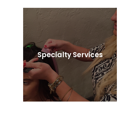
Featuring Our Exclusive Cosmetic Line,
Entiche
Specialty Services
Hair Extensions, Microblading, Eyelash