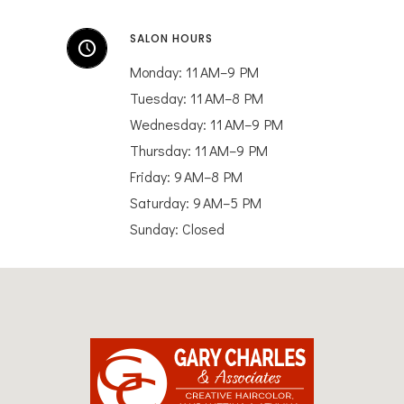
SALON HOURS
Monday: 11 AM–9 PM
Tuesday: 11 AM–8 PM
Wednesday: 11 AM–9 PM
Thursday: 11 AM–9 PM
Friday: 9 AM–8 PM
Saturday: 9 AM–5 PM
Sunday: Closed