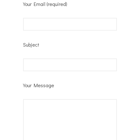
Your Email (required)
Subject
Your Message