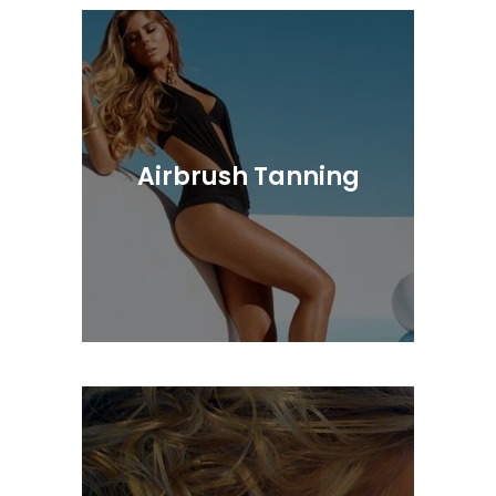
Our Colorists Are Highly Trained In The
Latest Application Techniques
Airbrush Tanning
Luxurious sunless skincare treatments
to deliver the industries most natural,