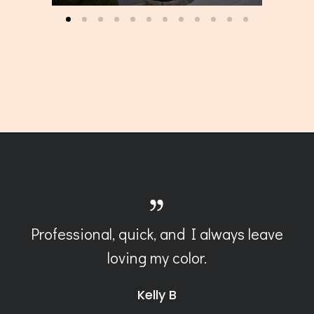
Professional, quick, and I always leave
loving my color.
Kelly B