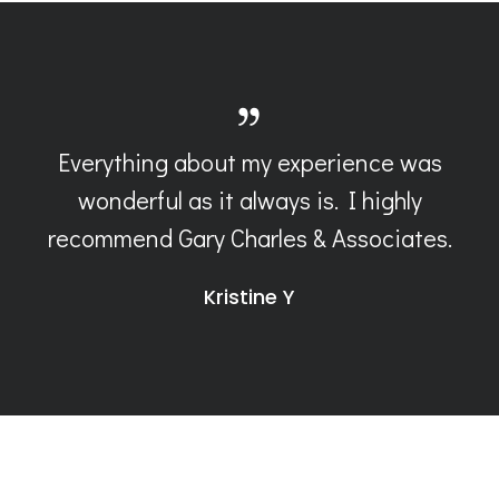
Everything about my experience was
wonderful as it always is. I highly
recommend Gary Charles & Associates.
Kristine Y