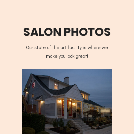
SALON PHOTOS
Our state of the art facility is where we
make you look great!