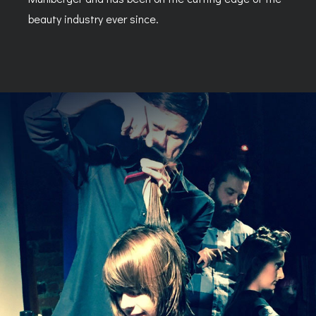
beauty industry ever since.