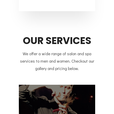
OUR SERVICES
We offer a wide range of salon and spa
services to men and women. Checkout our
gallery and pricing below.