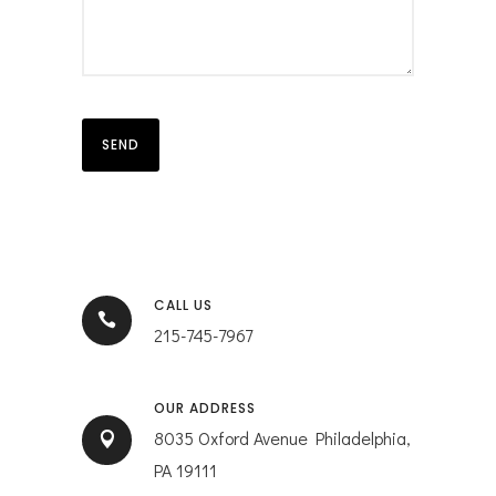
CALL US
215-745-7967
OUR ADDRESS
8035 Oxford Avenue Philadelphia,
PA 19111