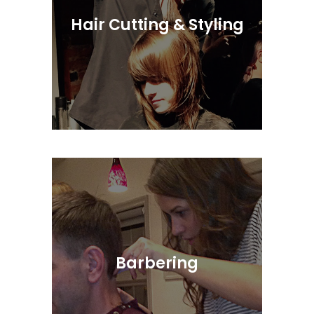
Hair Cutting & Styling
Simple, Suitable and Stylish Design
Barbering