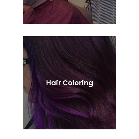
Short & Long Scissor Cuts, As Well As
Razor Styling
Hair Coloring