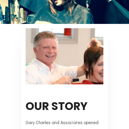
OUR STORY
Gary Charles and Associates opened