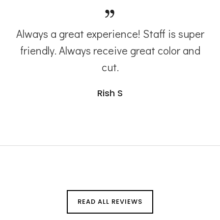
Always a great experience! Staff is super
friendly. Always receive great color and
cut.
Rish S
READ ALL REVIEWS