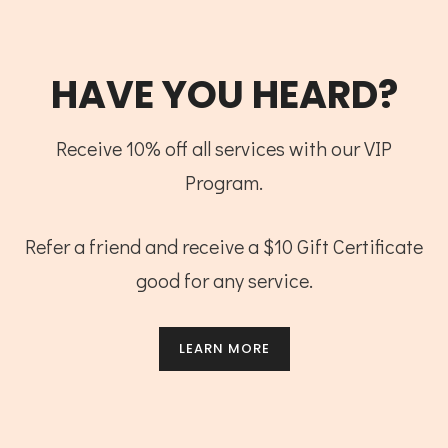
HAVE YOU HEARD?
Receive 10% off all services with our VIP
Program.
Refer a friend and receive a $10 Gift Certificate
good for any service.
LEARN MORE