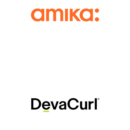
Lift and Tint, and Eyelash Extensions