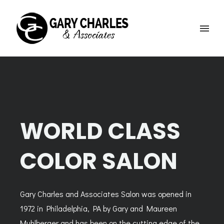
WORLD CLASS
COLOR SALON
Gary Charles and Associates Salon was opened in
1972 in Philadelphia, PA by Gary and Maureen
Muhlberger and has been on the cutting edge of the