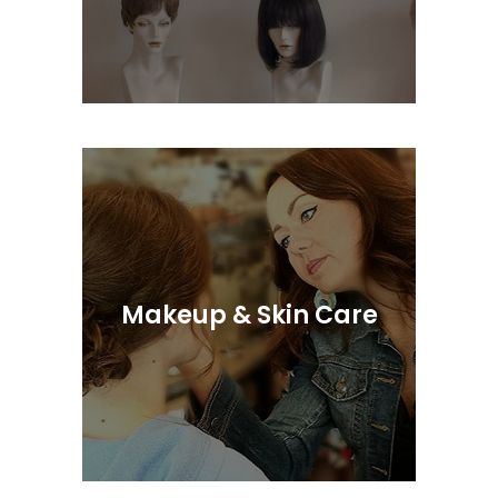
We Provide Complete & Discreet
Service
Makeup & Skin Care