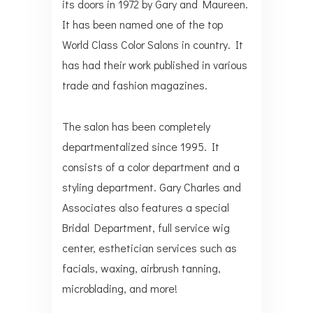
its doors in 1972 by Gary and Maureen.
It has been named one of the top
World Class Color Salons in country. It
has had their work published in various
trade and fashion magazines.
The salon has been completely
departmentalized since 1995. It
consists of a color department and a
styling department. Gary Charles and
Associates also features a special
Bridal Department, full service wig
center, esthetician services such as
facials, waxing, airbrush tanning,
microblading, and more!