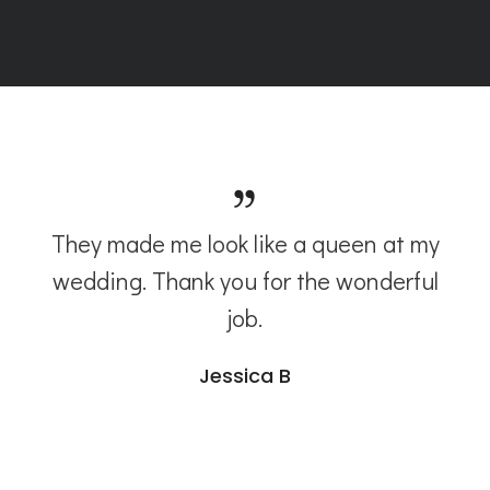
They made me look like a queen at my
wedding. Thank you for the wonderful
job.
Jessica B