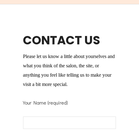
CONTACT US
Please let us know a little about yourselves and
what you think of the salon, the site, or
anything you feel like telling us to make your
visit a bit more special.
Your Name (required)